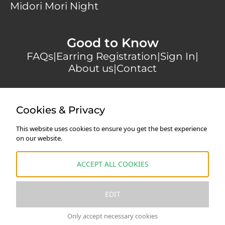
Midori Mori Night
Good to Know
FAQs
|
Earring Registration
|
Sign In
|
About us
|
Contact
Secure payments with
Cookies & Privacy
This website uses cookies to ensure you get the best experience
on our website.
Shipping
|
Returns & Cancellations
|
Terms and
Conditions
|
Privacy Policy
|
Legal Notice
ACCEPT ALL COOKIES
* All prices are VAT-exempt in accordance with §19
EDIT
UStG
Only accept necessary cookies
French