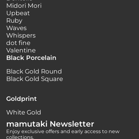
Midori Mori
Upbeat
Ruby
Waves
Whispers
dot fine
Valentine
Black Porcelain
Black Gold Round
Black Gold Square
Goldprint
White Gold
mamutaki Newsletter
Enjoy exclusive offers and early access to new
collections.