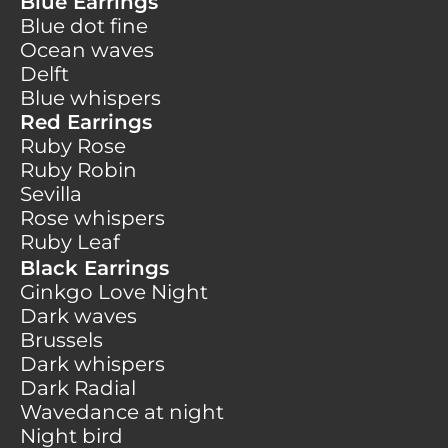
Blue Earrings
Blue dot fine
Ocean waves
Delft
Blue whispers
Red Earrings
Ruby Rose
Ruby Robin
Sevilla
Rose whispers
Ruby Leaf
Black Earrings
Ginkgo Love Night
Dark waves
Brussels
Dark whispers
Dark Radial
Wavedance at night
Night bird