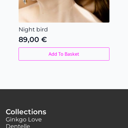
Night bird
89,00
€
Add To Basket
Collections
Ginkgo Love
Dentelle