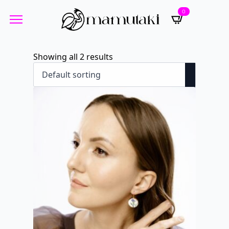
0
Showing all 2 results