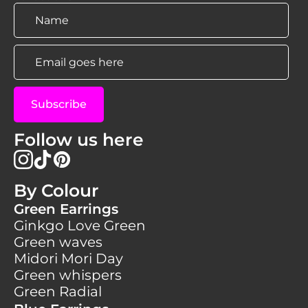
Name
*
Email
*
Subscribe
Follow us here
By Colour
Green Earrings
Ginkgo Love Green
Green waves
Midori Mori Day
Green whispers
Green Radial