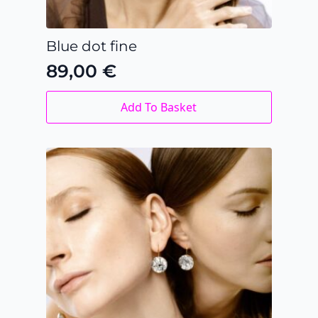
Blue dot fine
89,00
€
Add To Basket