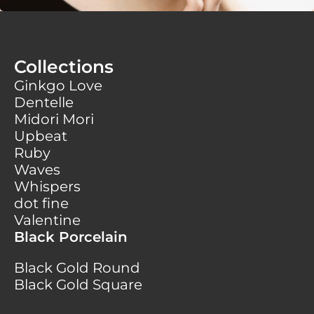
Collections
Ginkgo Love
Dentelle
Midori Mori
Upbeat
Ruby
Waves
Whispers
dot fine
Valentine
Black Porcelain
Black Gold Round
Black Gold Square