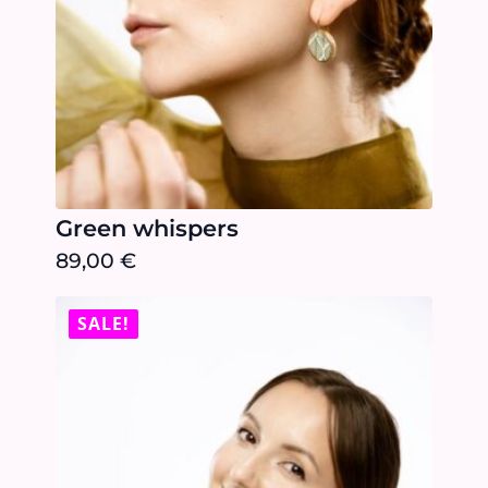
Green whispers
89,00
€
SALE!