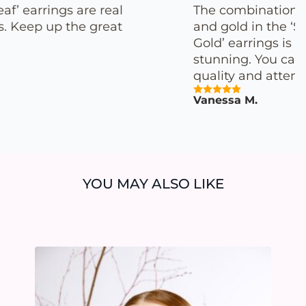
The combination of porcelain
and gold in the ‘Special White
Gold’ earrings is simply
stunning. You can truly feel the
quality and attention to detail.
Vanessa M.
YOU MAY ALSO LIKE