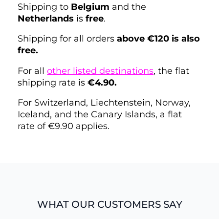
Shipping to
Belgium
and the
Netherlands
is
free
.
Shipping for all orders
above €120 is also
free.
For all
other listed destinations
, the flat
shipping rate is
€4.90.
For Switzerland, Liechtenstein, Norway,
Iceland, and the Canary Islands, a flat
rate of €9.90 applies.
WHAT OUR CUSTOMERS SAY