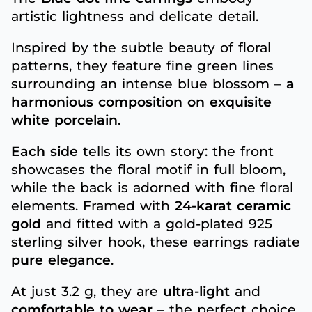
artistic lightness and delicate detail.
Inspired by the subtle beauty of floral
patterns, they feature fine green lines
surrounding an intense blue blossom –
a
harmonious composition on exquisite
white porcelain
.
Each side
tells its own story: the front
showcases the floral motif in full bloom,
while the back is adorned with fine floral
elements. Framed with
24-karat ceramic
gold
and fitted with a gold-plated 925
sterling silver hook, these earrings radiate
pure elegance
.
At just 3.2 g, they are
ultra-light
and
comfortable to wear
– the perfect choice