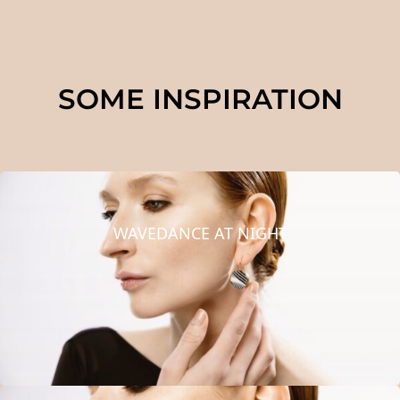
SOME INSPIRATION
WAVEDANCE AT NIGHT