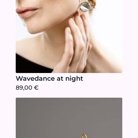
Wavedance at night
89,00
€