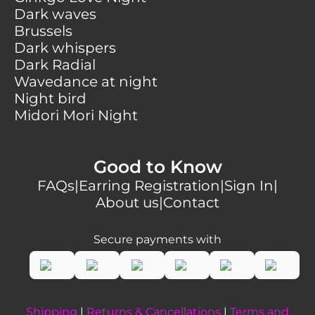
Dark waves
Brussels
Dark whispers
Dark Radial
Wavedance at night
Night bird
Midori Mori Night
Good to Know
FAQs
|
Earring Registration
|
Sign In
|
About us
|
Contact
Secure payments with
Shipping
|
Returns & Cancellations
|
Terms and