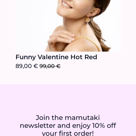
Funny Valentine Hot Red
89,00
€
99,00
€
Original
Current
price
price
was:
is:
99,00 €.
89,00 €.
Join the mamutaki
newsletter and enjoy 10% off
your first order!