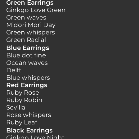
Green Earrings
Ginkgo Love Green
Green waves
Midori Mori Day
Green whispers
Green Radial
Blue Earrings
Blue dot fine
Ocean waves
Delft
Blue whispers
Red Earrings
Ruby Rose
Ruby Robin
Sevilla
Rose whispers
Ruby Leaf
Black Earrings
Ginkgo Love Night