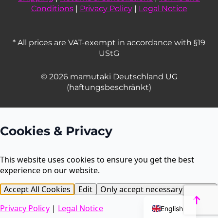
Conditions
|
Privacy Policy
|
Legal Notice
* All prices are VAT-exempt in accordance with §19
UStG
© 2026 mamutaki Deutschland UG
(haftungsbeschränkt)
Cookies & Privacy
This website uses cookies to ensure you get the best
experience on our website.
French
Accept All Cookies
Edit
Only accept necessary cookies
Dutch
Privacy Policy
|
Legal Notice
English