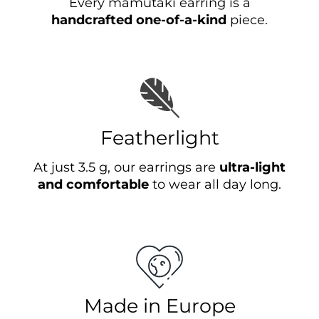
Every mamutaki earring is a
handcrafted one-of-a-kind
piece.
Featherlight
At just 3.5 g, our earrings are
ultra-light
and comfortable
to wear all day long.
Made in Europe