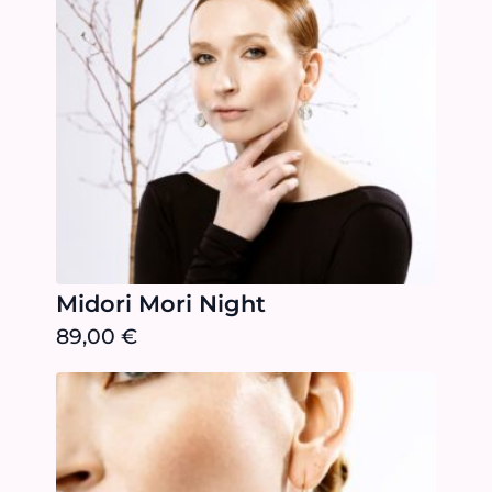
Midori Mori Night
89,00
€