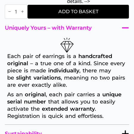
details. -->
Blue
dot
ADD TO BASKET
fine
quantity
Uniquely Yours – with Warranty
Each pair of earrings is a
handcrafted
original
– a true one of a kind. Since every
piece is made
individually
, there may
be
slight variations
, meaning no two pairs
are ever exactly alike.
As an
original
, each pair carries a
unique
serial number
that allows you to easily
activate the
extended warranty
.
Registration is quick and effortless.
Sustainability