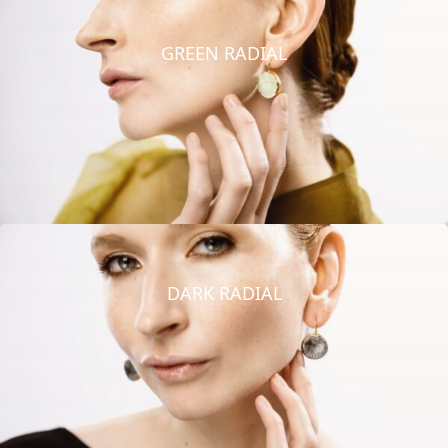
GREEN RADIAL
DARK RADIAL