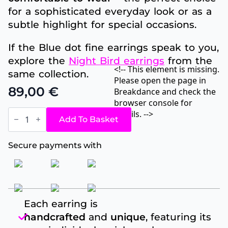
for a sophisticated everyday look or as a
subtle highlight for special occasions.
If the Blue dot fine earrings speak to you,
explore the
Night Bird earrings
from the
<!-- This element is missing.
same collection.
Please open the page in
89,00
€
Breakdance and check the
browser console for
Blue
details. -->
dot
Add To Basket
fine
quantity
Secure payments with
Each earring is
handcrafted
and
unique
, featuring its