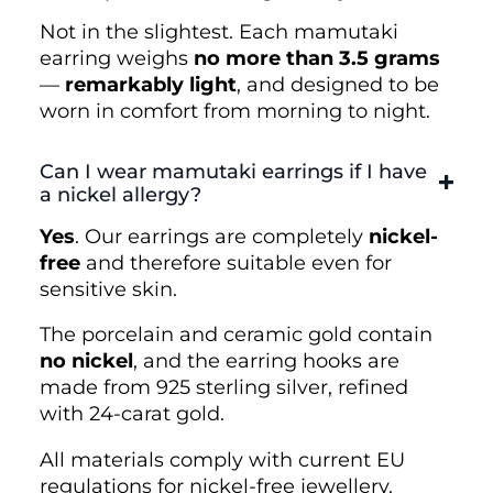
Not in the slightest. Each mamutaki
earring weighs
no more than 3.5 grams
—
remarkably light
, and designed to be
worn in comfort from morning to night.
Can I wear mamutaki earrings if I have
a nickel allergy?
Yes
. Our earrings are completely
nickel-
free
and therefore suitable even for
sensitive skin.
The porcelain and ceramic gold contain
no nickel
, and the earring hooks are
made from 925 sterling silver, refined
with 24-carat gold.
All materials comply with current EU
regulations for nickel-free jewellery.