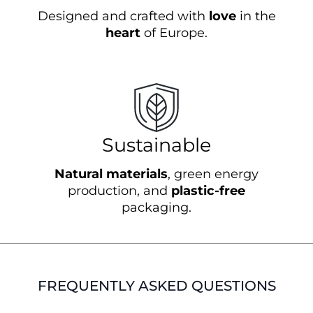
Designed and crafted with
love
in the
heart
of Europe.
Sustainable
Natural materials
, green energy
production, and
plastic-free
packaging.
FREQUENTLY ASKED QUESTIONS