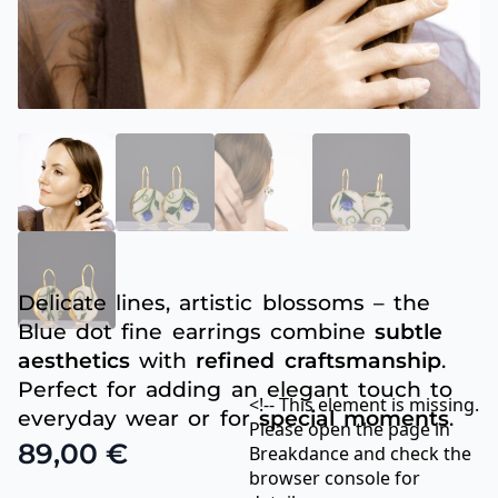
Delicate lines, artistic blossoms – the
Blue dot fine earrings combine
subtle
aesthetics
with
refined craftsmanship
.
Perfect for adding an elegant touch to
<!-- This element is missing.
everyday wear or for
special moments
.
Please open the page in
89,00
€
Breakdance and check the
browser console for