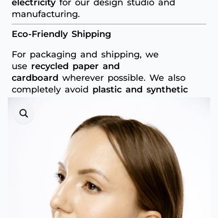
electricity
for our design studio and
manufacturing.
Eco-Friendly Shipping
For packaging and shipping, we
use
recycled paper and
cardboard
wherever possible. We also
completely avoid
plastic and synthetic
materials
to minimise unnecessary waste.