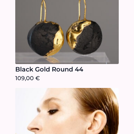
Black Gold Round 44
109,00
€