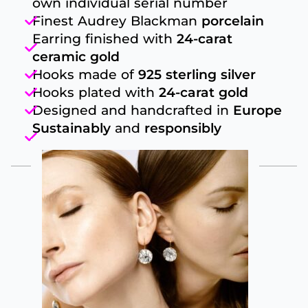
own individual serial number
Finest Audrey Blackman
porcelain
Earring finished with
24-carat
ceramic gold
Hooks made of
925 sterling silver
Hooks plated with
24-carat gold
Designed and handcrafted in
Europe
Sustainably
and
responsibly
produced
FROM THIS COLLECTION