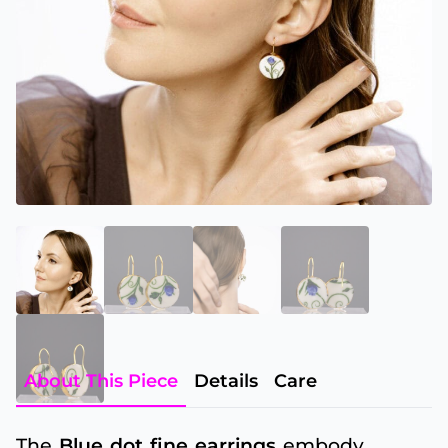
About This Piece
Details
Care
The
Blue dot fine earrings
embody