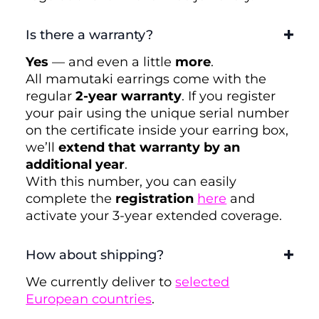
Is there a warranty?
Yes
— and even a little
more
.
All mamutaki earrings come with the
regular
2-year warranty
. If you register
your pair using the unique serial number
on the certificate inside your earring box,
we’ll
extend that warranty by an
additional year
.
With this number, you can easily
complete the
registration
here
and
activate your 3-year extended coverage.
How about shipping?
We currently deliver to
selected
European countries
.