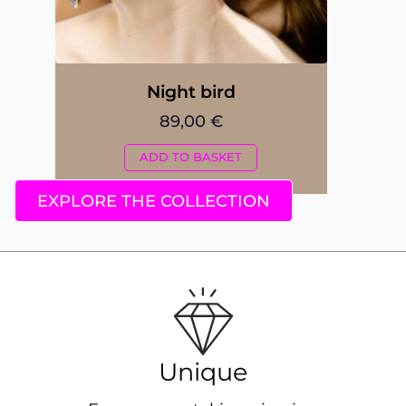
Night bird
89,00
€
ADD TO BASKET
EXPLORE THE COLLECTION
Unique