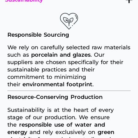
Responsible Sourcing
We rely on carefully selected raw materials
such as
porcelain and glazes
. Our
suppliers are chosen specifically for their
sustainable practices and their
commitment to minimizing
their
environmental footprint
.
Resource-Conserving Production
Sustainability is at the heart of every
stage of our production. We ensure
the
responsible use of water and
energy
and rely exclusively on
green