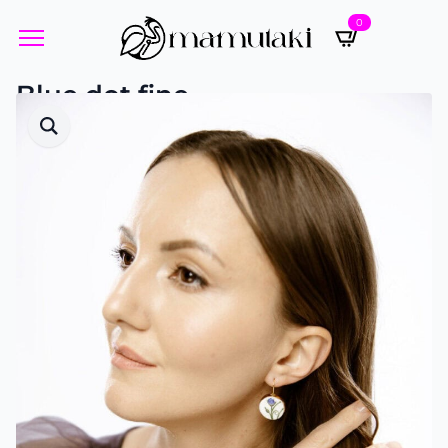
0
Blue dot fine
Designed by Yvette Öneren-Pistor