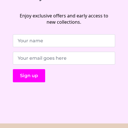
Enjoy exclusive offers and early access to
new collections.
Name
*
E-
Mail
*
Sign up