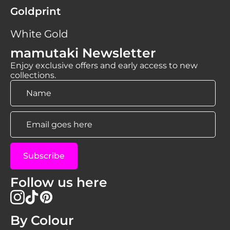
Goldprint
White Gold
mamutaki Newsletter
Enjoy exclusive offers and early access to new
collections.
Name
*
Email
*
Subscribe
Follow us here
By Colour