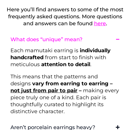
Here you’ll find answers to some of the most
frequently asked questions. More questions
and answers can be found
here
.
What does “unique” mean?
Each mamutaki earring is
individually
handcrafted
from start to finish with
meticulous
attention to detail
.
This means that the patterns and
designs
vary from earring to earring –
not just from pair to pair
–
making every
piece truly one of a kind. Each pair is
thoughtfully curated to highlight its
distinctive character.
Aren’t porcelain earrings heavy?