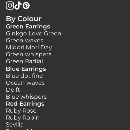
By Colour
Green Earrings
Ginkgo Love Green
Green waves
Midori Mori Day
Green whispers
Green Radial
Blue Earrings
Blue dot fine
Ocean waves
Delft
Blue whispers
Red Earrings
Ruby Rose
Ruby Robin
Sevilla