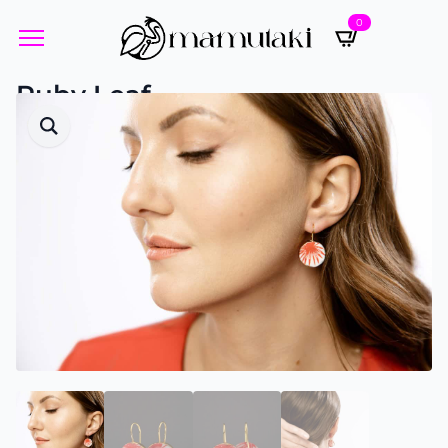
0
Ruby Leaf
Designed by Yvette Öneren-Pistor