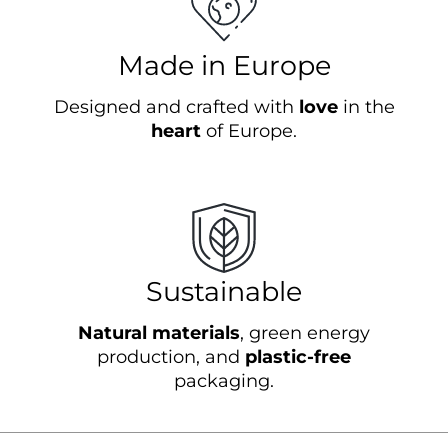
Made in Europe
Designed and crafted with
love
in the
heart
of Europe.
Sustainable
Natural materials
, green energy
production, and
plastic-free
packaging.