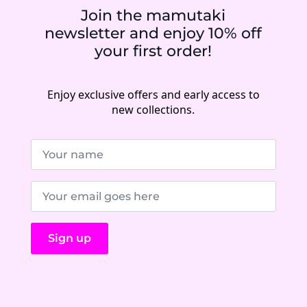
Join the mamutaki
newsletter and enjoy 10% off
your first order!
Enjoy exclusive offers and early access to
new collections.
Name
*
E-
Mail
*
Sign up