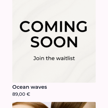
Ocean waves
89,00
€