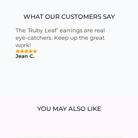
WHAT OUR CUSTOMERS SAY
The combination of porcelain
and gold in the ‘Special White
Gold’ earrings is simply
stunning. You can truly feel the
quality and attention to detail.
Vanessa M.
YOU MAY ALSO LIKE