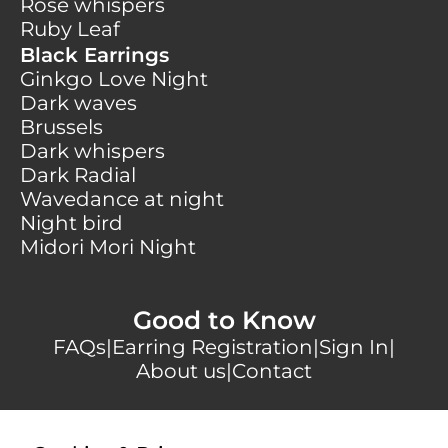
Rose whispers
Ruby Leaf
Black Earrings
Ginkgo Love Night
Dark waves
Brussels
Dark whispers
Dark Radial
Wavedance at night
Night bird
Midori Mori Night
Good to Know
FAQs
|
Earring Registration
|
Sign In
|
About us
|
Contact
Secure payments with