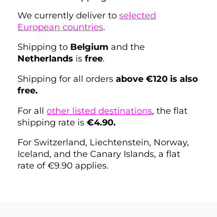
We currently deliver to
selected
European countries
.
Shipping to
Belgium
and the
Netherlands
is
free
.
Shipping for all orders
above €120 is also
free.
For all
other listed destinations
, the flat
shipping rate is
€4.90.
For Switzerland, Liechtenstein, Norway,
Iceland, and the Canary Islands, a flat
rate of €9.90 applies.