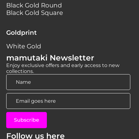
Black Gold Round
Black Gold Square
Goldprint
White Gold
mamutaki Newsletter
Enjoy exclusive offers and early access to new
collections.
Name
*
Email
*
Subscribe
Follow us here