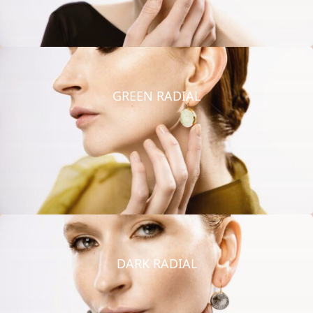
GREEN RADIAL
DARK RADIAL