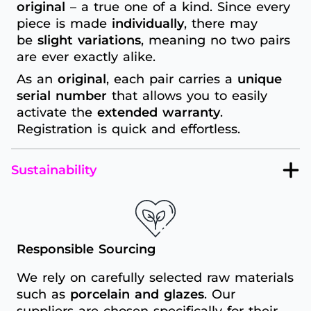
original
– a true one of a kind. Since every
piece is made
individually
, there may
be
slight variations
, meaning no two pairs
are ever exactly alike.
As an
original
, each pair carries a
unique
serial number
that allows you to easily
activate the
extended warranty
.
Registration is quick and effortless.
Sustainability
Responsible Sourcing
We rely on carefully selected raw materials
such as
porcelain and glazes
. Our
suppliers are chosen specifically for their