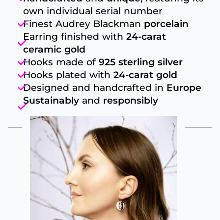
own individual serial number
Finest Audrey Blackman
porcelain
Earring finished with
24-carat
ceramic gold
Hooks made of
925 sterling silver
Hooks plated with
24-carat gold
Designed and handcrafted in
Europe
Sustainably
and
responsibly
produced
FROM THIS COLLECTION