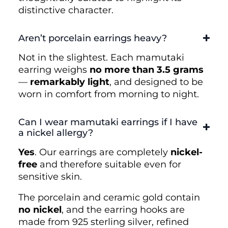
distinctive character.
Aren’t porcelain earrings heavy?
Not in the slightest. Each mamutaki
earring weighs
no more than 3.5 grams
—
remarkably light
, and designed to be
worn in comfort from morning to night.
Can I wear mamutaki earrings if I have
a nickel allergy?
Yes
. Our earrings are completely
nickel-
free
and therefore suitable even for
sensitive skin.
The porcelain and ceramic gold contain
no nickel
, and the earring hooks are
made from 925 sterling silver, refined