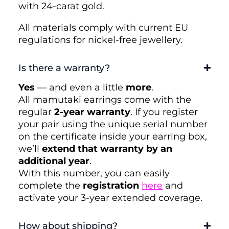
with 24-carat gold.
All materials comply with current EU
regulations for nickel-free jewellery.
Is there a warranty?
Yes
— and even a little
more
.
All mamutaki earrings come with the
regular
2-year warranty
. If you register
your pair using the unique serial number
on the certificate inside your earring box,
we’ll
extend that warranty by an
additional year
.
With this number, you can easily
complete the
registration
here
and
activate your 3-year extended coverage.
How about shipping?