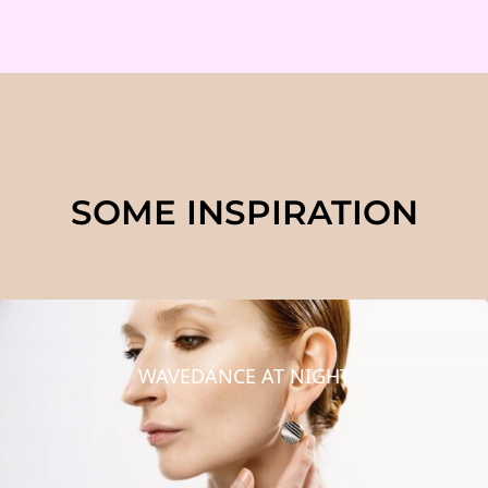
SOME INSPIRATION
WAVEDANCE AT NIGHT