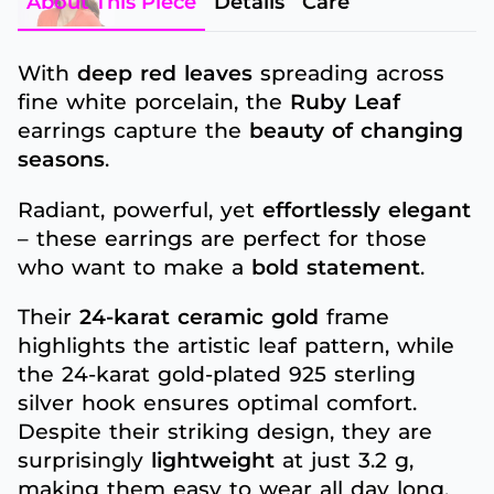
About This Piece
Details
Care
With
deep red leaves
spreading across
fine white porcelain, the
Ruby Leaf
earrings capture the
beauty of changing
seasons
.
Radiant, powerful, yet
effortlessly elegant
– these earrings are perfect for those
who want to make a
bold statement
.
Their
24-karat ceramic gold
frame
highlights the artistic leaf pattern, while
the 24-karat gold-plated 925 sterling
silver hook ensures optimal comfort.
Despite their striking design, they are
surprisingly
lightweight
at just 3.2 g,
making them easy to wear all day long.