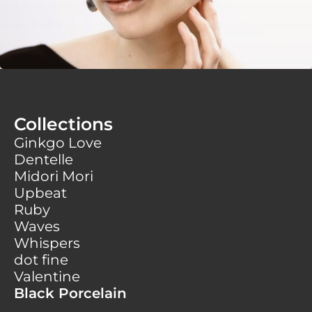
Collections
Ginkgo Love
Dentelle
Midori Mori
Upbeat
Ruby
Waves
Whispers
dot fine
Valentine
Black Porcelain