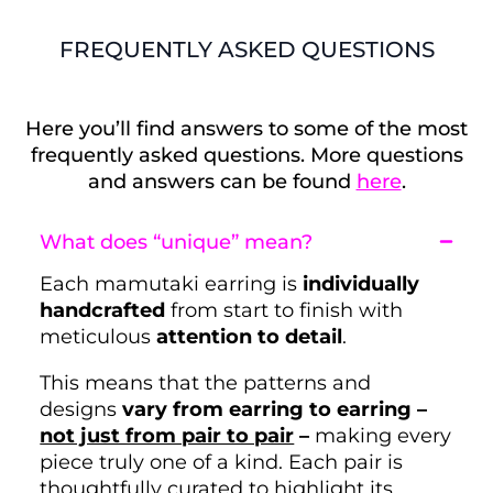
FREQUENTLY ASKED QUESTIONS
Here you’ll find answers to some of the most
frequently asked questions. More questions
and answers can be found
here
.
What does “unique” mean?
Each mamutaki earring is
individually
handcrafted
from start to finish with
meticulous
attention to detail
.
This means that the patterns and
designs
vary from earring to earring –
not just from pair to pair
–
making every
piece truly one of a kind. Each pair is
thoughtfully curated to highlight its