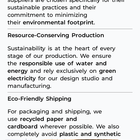
sustainable practices and their
commitment to minimizing
their
environmental footprint
.
Resource-Conserving Production
Sustainability is at the heart of every
stage of our production. We ensure
the
responsible use of water and
energy
and rely exclusively on
green
electricity
for our design studio and
manufacturing.
Eco-Friendly Shipping
For packaging and shipping, we
use
recycled paper and
cardboard
wherever possible. We also
completely avoid
plastic and synthetic