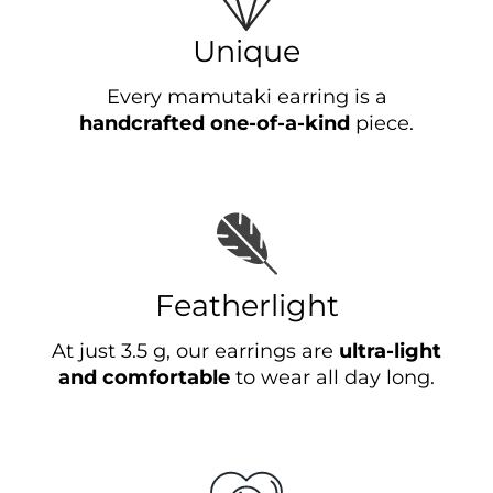
Unique
Every mamutaki earring is a
handcrafted one-of-a-kind
piece.
Featherlight
At just 3.5 g, our earrings are
ultra-light
and comfortable
to wear all day long.