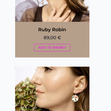
Ruby Robin
89,00
€
ADD TO BASKET