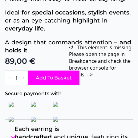
Ideal for
special occasions
,
stylish events
,
or as an eye-catching highlight in
everyday life
.
A design that commands attention –
and
<!-- This element is missing.
holds it
.
Please open the page in
89,00
€
Breakdance and check the
browser console for
Ruby
details. -->
Leaf
Add To Basket
quantity
Secure payments with
Each earring is
handcrafted
and
unique
, featuring its