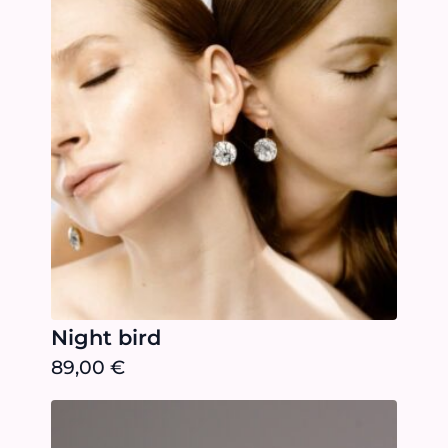
Night bird
89,00
€