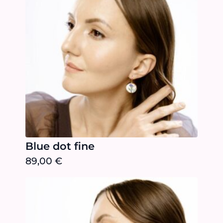
Blue dot fine
89,00
€