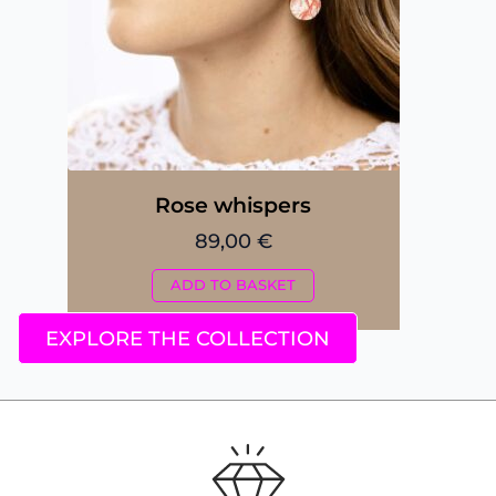
Rose whispers
89,00
€
ADD TO BASKET
EXPLORE THE COLLECTION