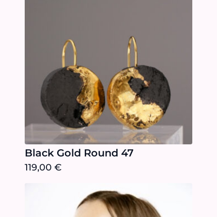
Black Gold Round 47
119,00
€