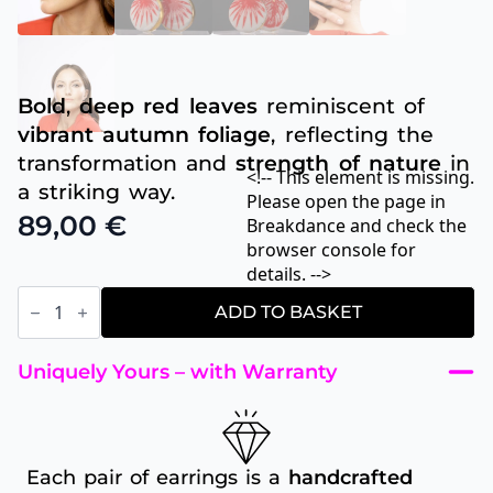
Bold
,
deep
red leaves
reminiscent of
vibrant autumn foliage
, reflecting the
transformation and
strength of nature
in
<!-- This element is missing.
a striking way.
Please open the page in
89,00
€
Breakdance and check the
browser console for
details. -->
Ruby
Leaf
ADD TO BASKET
quantity
Uniquely Yours – with Warranty
Each pair of earrings is a
handcrafted