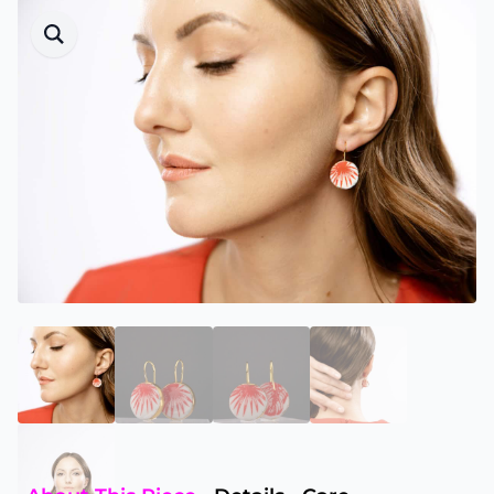
materials
to minimise unnecessary waste.