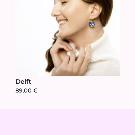
Delft
89,00
€