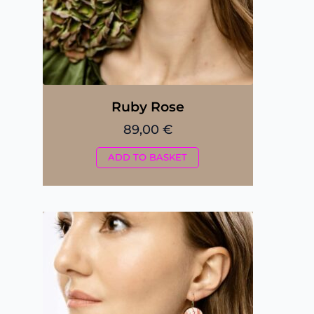
Ruby Rose
89,00
€
ADD TO BASKET